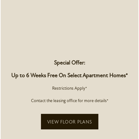
FLOOR PLANS
Special Offer:
FLOOR PLANS
PHOTO GALLERY
Up to 6 Weeks Free On Select Apartment Homes*
SPECIALS
Restrictions Apply*
COMMUNITY COSTS
AMENITIES
Contact the leasing office for more details*
AMENITIES
NEIGHBORHOOD
VIEW FLOOR PLANS
PET FRIENDLY
MAP + DIRECTIONS