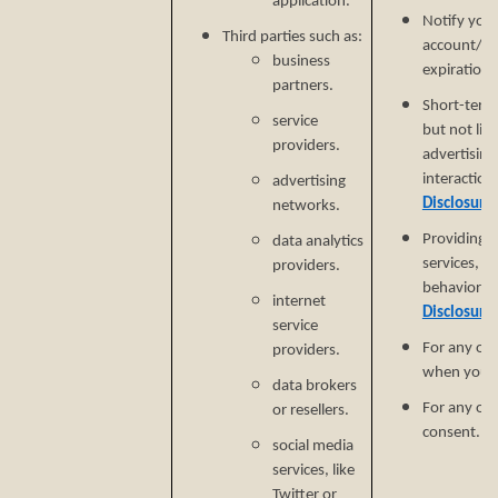
application.
Notify you
Third parties such as:
account/sub
business
expiration 
partners.
Short-term,
service
but not lim
providers.
advertising
interaction
advertising
Disclosure
networks.
Providing a
data analytics
services, e
providers.
behavioral 
internet
Disclosure
service
For any ot
providers.
when you p
data brokers
For any ot
or resellers.
consent.
social media
services, like
Twitter or