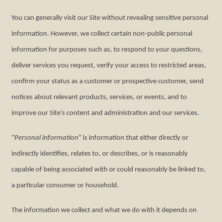
You can generally visit our Site without revealing sensitive personal
information. However, we collect certain non-public personal
information for purposes such as, to respond to your questions,
deliver services you request, verify your access to restricted areas,
confirm your status as a customer or prospective customer, send
notices about relevant products, services, or events, and to
improve our Site’s content and administration and our services.
“
Personal information
” is information that either directly or
indirectly identifies, relates to, or describes, or is reasonably
capable of being associated with or could reasonably be linked to,
a particular consumer or household.
The information we collect and what we do with it depends on