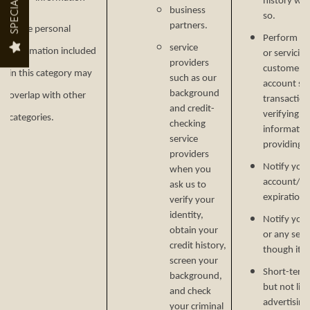
SPECIALS
history wh
business
so.
partners.
Some personal
Perform ser
AMENITIES
NEIGHBORHOOD
service
information included
or servicin
providers
customer s
in this category may
such as our
account secu
PET FRIENDLY
MAP + DIRECTIONS
background
overlap with other
transaction
and credit-
verifying i
categories.
checking
informatio
service
CONTACT US
providing si
providers
Notify you
when you
account/sub
ask us to
CONTACT US
RESIDENTS
expiration 
verify your
identity,
Notify you 
obtain your
or any serv
SCHEDULE A TOUR
credit history,
though it.
screen your
Short-term,
background,
but not lim
and check
advertising
your criminal