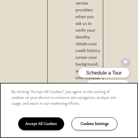
service
providers
when you
ask us to
verify your
identity,
obtain your
credit history,
screen your
background,
and check
your criminal
and eviction
By clicking “Accept All Cookies”, you agree to the storing of
histories.
cookies on your device to enhance site navigation, analyze site
advertising
usage, and assist in our marketing efforts.
networks.
data analytics
Accept All Cookies
Cookies Settings
providers.
internet