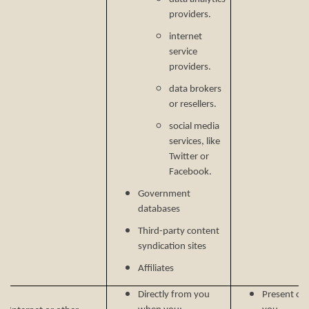
providers.
internet
service
providers.
data brokers
or resellers.
social media
services, like
Twitter or
Facebook.
Government
databases
Third-party content
syndication sites
Affiliates
Directly from you
Present our