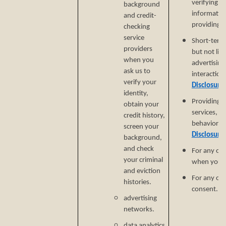
verifying i
background
informatio
and credit-
providing si
checking
service
Short-term,
providers
but not lim
when you
advertising
ask us to
interaction
verify your
Disclosure
identity,
Providing a
obtain your
services, e
credit history,
behavioral 
screen your
Disclosure
background,
and check
For any ot
your criminal
when you p
and eviction
For any ot
histories.
consent.
advertising
networks.
data analytics