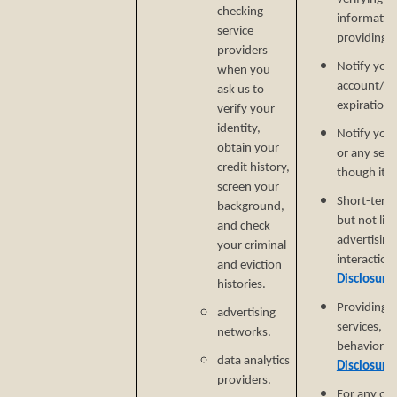
checking
informatio
service
providing si
providers
Notify you
when you
account/sub
ask us to
expiration 
verify your
identity,
Notify you 
obtain your
or any serv
credit history,
though it.
screen your
Short-term,
background,
but not lim
and check
advertising
your criminal
interaction
and eviction
Disclosure
histories.
Providing a
advertising
services, e
networks.
behavioral 
data analytics
Disclosure
providers.
For any ot