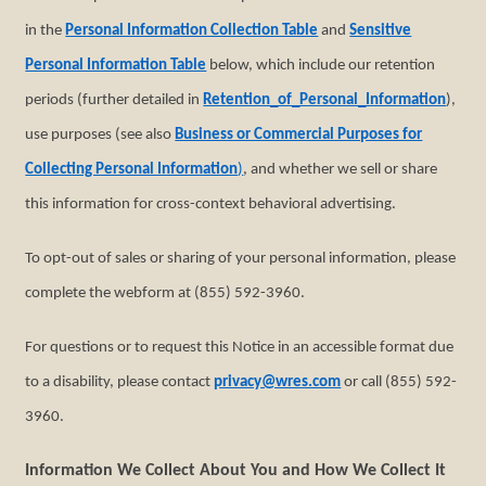
in the
Personal Information Collection Table
and
Sensitive
Personal Information Table
below, which include our retention
periods (further detailed in
Retention_of_Personal_Information
),
use purposes (see also
Business or Commercial Purposes for
Collecting Personal Information
)
, and whether we sell or share
this information for cross-context behavioral advertising.
To opt-out of sales or sharing of your personal information, please
complete the webform at (855) 592-3960.
For questions or to request this Notice in an accessible format due
to a disability, please contact
privacy@wres.com
or call (855) 592-
3960.
Information We Collect About You and How We Collect It