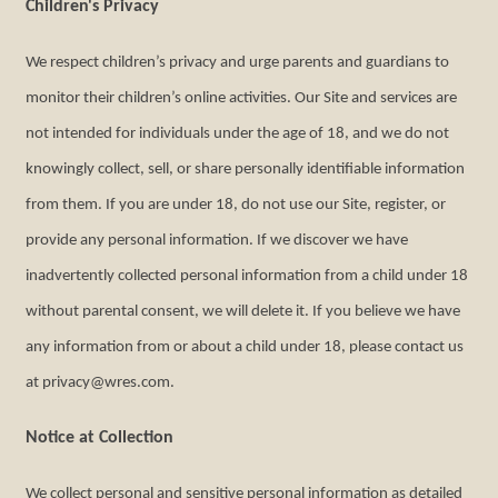
Children's Privacy
We respect children’s privacy and urge parents and guardians to
monitor their children’s online activities. Our Site and services are
not intended for individuals under the age of 18, and we do not
knowingly collect, sell, or share personally identifiable information
from them. If you are under 18, do not use our Site, register, or
provide any personal information. If we discover we have
inadvertently collected personal information from a child under 18
without parental consent, we will delete it. If you believe we have
any information from or about a child under 18, please contact us
at privacy@wres.com.
Notice at Collection
We collect personal and sensitive personal information as detailed