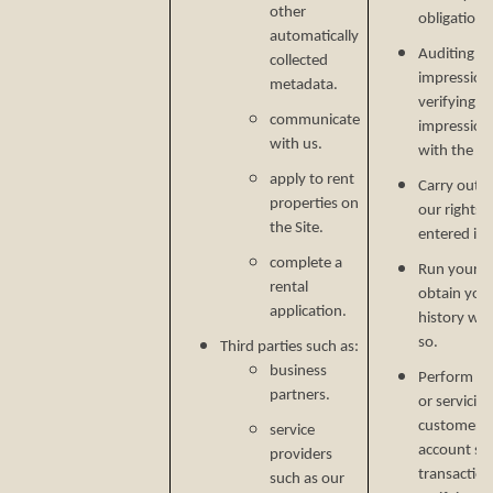
other
obligations
automatically
Auditing re
collected
impressions
metadata.
verifying p
communicate
impression
with us.
with the C
apply to rent
Carry out o
properties on
our rights 
the Site.
entered in
complete a
Run your b
rental
obtain your
application.
history wh
so.
Third parties such as:
business
Perform ser
partners.
or servicin
customer s
service
account secu
providers
transaction
such as our