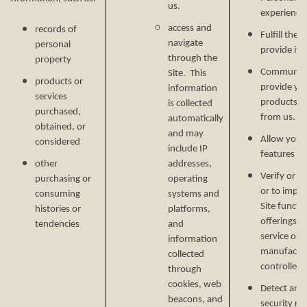
us.
experience 
access and
records of
Fulfill the
navigate
personal
provide it.
through the
property
Communicat
Site. This
products or
provide yo
information
services
products, o
is collected
purchased,
from us.
automatically
obtained, or
and may
Allow you t
considered
include IP
features on
other
addresses,
Verify or m
purchasing or
operating
or to impr
consuming
systems and
Site functi
histories or
platforms,
offerings, 
tendencies
and
service or 
information
manufactur
collected
controlled 
through
cookies, web
Detect and 
beacons, and
security ri