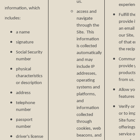
us.
experience 
information, which
access and
Fulfill the
includes:
navigate
provide it.
through the
an email ad
a name
Site. This
our Site, w
information
signature
of that ema
is collected
the recipien
Social Security
automatically
number
Communicat
and may
provide yo
include IP
physical
products, o
addresses,
characteristics
from us.
operating
or description
systems and
Allow you t
address
platforms,
features on
and
telephone
Verify or m
information
number
or to impr
collected
passport
Site functi
through
number
offerings, 
cookies, web
service or 
beacons, and
driver's license