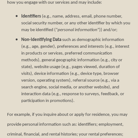
how you engage with our services and may include:
Identifiers
(e.g., name, address, email, phone number,
social security number, or any other identifier by which you
may be identified (“
personal information
”)) and/or;
Non-identifying Data
such as demographic information
(e.g., age, gender), preferences and interests (e.g., interest
in products or services, preferred communication
methods), general geographic information (e.g., city or
state), website usage (e.g., pages viewed, duration of
visits), device information (e.g., device type, browser
version, operating system), referral source (e.g., via a
search engine, social media, or another website), and
interaction data (e.g., response to surveys, feedback, or
participation in promotions).
For example, if you inquire about or apply for residence, you may
provide personal information such as: identifiers; employment,
criminal, financial, and rental histories; your rental preferences;