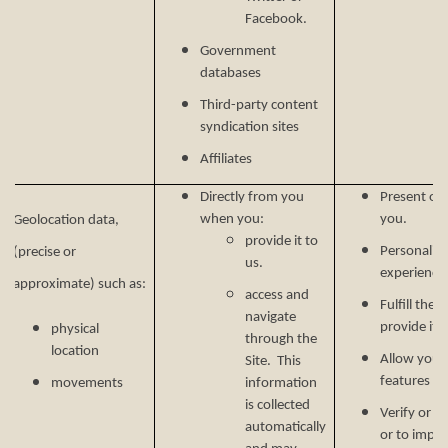
Facebook.
Government
databases
Third-party content
syndication sites
Affiliates
Directly from you
Present our
when you:
you.
Geolocation data,
provide it to
Personalize
(precise or
us.
experience 
approximate) such as:
access and
Fulfill the
navigate
provide it.
physical
through the
location
Allow you t
Site. This
features on
movements
information
is collected
Verify or m
automatically
or to impr