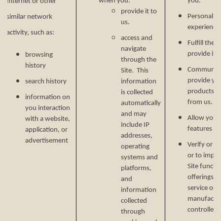
when you:
you.
Internet or other
provide it to
Personalize
similar network
us.
experience 
activity, such as:
access and
Fulfill the
navigate
provide it.
browsing
through the
history
Communicat
Site. This
provide yo
search history
information
products, o
is collected
information on
from us.
automatically
you interaction
and may
Allow you t
with a website,
include IP
features on
application, or
addresses,
advertisement
Verify or m
operating
or to impr
systems and
Site functi
platforms,
offerings, 
and
service or 
information
manufactur
collected
controlled 
through