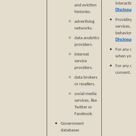
interaction
and eviction
Disclosure
histories.
Providing a
advertising
services, e
networks.
behavioral 
data analytics
Disclosure
providers.
For any ot
internet
when you p
service
For any ot
providers.
consent.
data brokers
or resellers.
social media
services, like
Twitter or
Facebook.
Government
databases