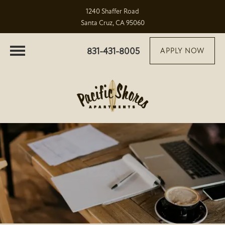
1240 Shaffer Road
Santa Cruz, CA 95060
831-431-8005
APPLY NOW