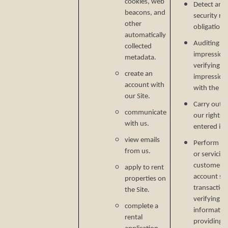
cookies, web
Detect and 
beacons, and
security ri
other
obligations
automatically
Auditing re
collected
impressions
metadata.
verifying p
create an
impression
account with
with the C
our Site.
Carry out o
communicate
our rights 
with us.
entered in
view emails
Perform ser
from us.
or servicin
customer s
apply to rent
account secu
properties on
transaction
the Site.
verifying i
complete a
informatio
rental
providing si