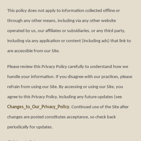
This policy does not apply to information collected offline or
through any other means, including via any other website
operated by us, our affiliates or subsidiaries, or any third party,
including via any application or content (including ads) that link to
are accessible from our Site.
Please review this Privacy Policy carefully to understand how we
handle your information. If you disagree with our practices, please
refrain from using our Site. By accessing or using our Site, you
agree to this Privacy Policy, including any future updates (see
Changes_to_Our_Privacy_Policy
. Continued use of the Site after
changes are posted constitutes acceptance, so check back
periodically for updates.