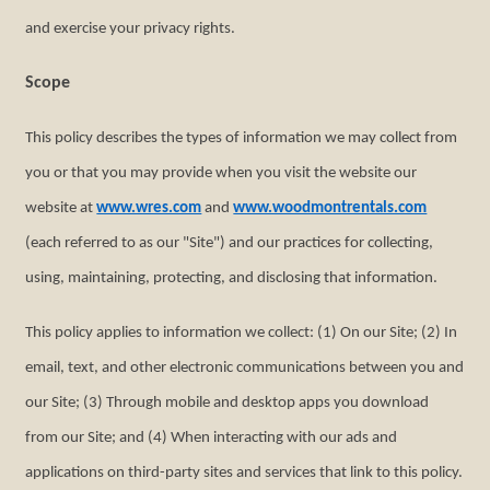
and exercise your privacy rights.
Scope
This policy describes the types of information we may collect from
you or that you may provide when you visit the website our
website at
www.wres.com
and
www.woodmontrentals.com
(each referred to as our "Site") and our practices for collecting,
using, maintaining, protecting, and disclosing that information.
This policy applies to information we collect: (1) On our Site; (2) In
email, text, and other electronic communications between you and
our Site; (3) Through mobile and desktop apps you download
from our Site; and (4) When interacting with our ads and
applications on third-party sites and services that link to this policy.