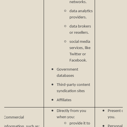
networks.
data analytics
providers.
data brokers
or resellers.
social media
services, like
Twitter or
Facebook.
Government
databases
Third-party content
syndication sites
Affiliates
Directly from you
Present our
when you:
you.
Commercial
provide it to
Personalize
information, such as: