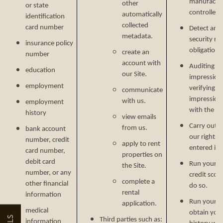
manufactur
other
or state
controlled 
automatically
identification
collected
card number
Detect and 
metadata.
security ri
insurance policy
obligations
create an
number
account with
Auditing re
education
our Site.
impressions
employment
verifying p
communicate
impression
with us.
employment
with the C
history
view emails
Carry out o
from us.
bank account
our rights 
number, credit
apply to rent
entered in
FLOOR PLANS
card number,
properties on
debit card
Run your cr
the Site.
number, or any
credit scor
complete a
other financial
FLOOR PLANS
PHOTO GALLERY
do so.
rental
information
Run your b
application.
medical
obtain your
COMMUNITY COSTS
AMENITIES
Third parties such as:
information