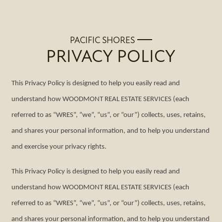
PACIFIC SHORES
PRIVACY POLICY
This Privacy Policy is designed to help you easily read and
understand how WOODMONT REAL ESTATE SERVICES (each
referred to as “WRES”, “we”, “us”, or “our”) collects, uses, retains,
and shares your personal information, and to help you understand
and exercise your privacy rights.
This Privacy Policy is designed to help you easily read and
understand how WOODMONT REAL ESTATE SERVICES (each
referred to as “WRES”, “we”, “us”, or “our”) collects, uses, retains,
and shares your personal information, and to help you understand