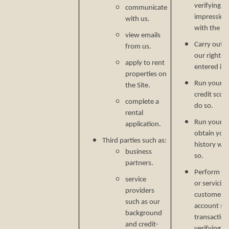
verifying p
communicate
impression
with us.
with the C
view emails
Carry out o
from us.
our rights 
apply to rent
entered in
properties on
Run your cr
the Site.
credit scor
complete a
do so.
rental
Run your b
application.
obtain your
Third parties such as:
history wh
business
so.
partners.
Perform ser
service
or servicin
providers
customer s
such as our
account secu
background
transaction
and credit-
verifying i