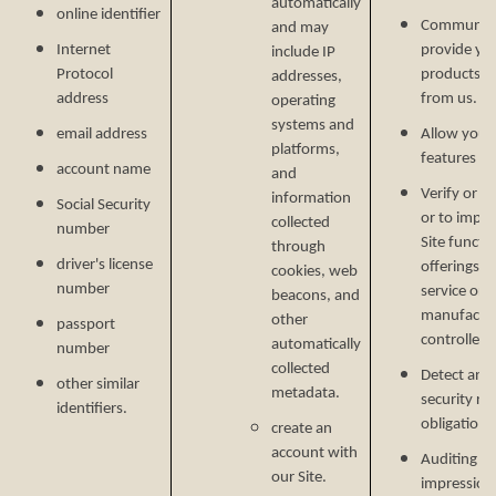
automatically
online identifier
Communicat
and may
Internet
provide yo
include IP
Protocol
products, o
addresses,
address
from us.
operating
systems and
email address
Allow you t
platforms,
features on
account name
and
Verify or m
information
Social Security
or to impr
collected
number
Site functi
through
driver's license
offerings, 
cookies, web
number
service or 
beacons, and
manufactur
other
passport
controlled 
automatically
number
collected
Detect and 
other similar
metadata.
security ri
identifiers.
obligations
create an
account with
Auditing re
our Site.
impressions