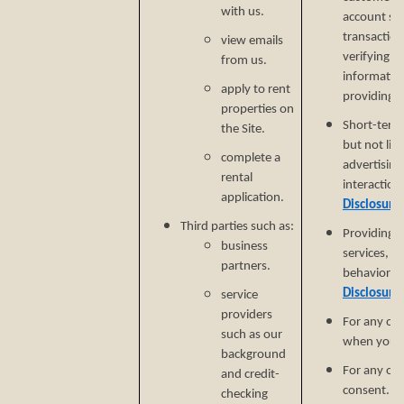
with us.
account secu
transaction
view emails
verifying i
from us.
informatio
apply to rent
providing si
properties on
Short-term,
the Site.
but not lim
complete a
advertising
rental
interaction
application.
Disclosure
Third parties such as:
Providing a
business
services, e
partners.
behavioral 
Disclosure
service
providers
For any ot
such as our
when you p
background
For any ot
and credit-
consent.
checking