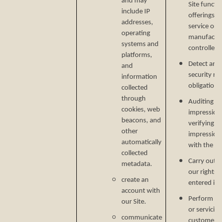
and may
Site functi
include IP
offerings, 
addresses,
service or 
operating
manufactur
systems and
controlled 
platforms,
Detect and 
and
security ri
information
obligations
collected
through
Auditing re
cookies, web
impressions
beacons, and
verifying p
other
impression
automatically
with the C
collected
Carry out o
metadata.
our rights 
create an
entered in
account with
Perform ser
our Site.
or servicin
communicate
customer s