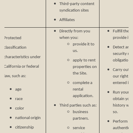
Third-party content
syndication sites
Affiliates
Directly from you
Fulfill the
when you:
provide it.
Protected
provide it to
Detect and 
classification
us.
security ri
characteristics under
apply to rent
obligations
California or federal
properties on
Carry out o
the Site.
law, such as:
our rights 
complete a
entered in
age
rental
Run your b
application.
race
obtain your
Third parties such as:
history wh
color
business
so.
national origin
partners.
Perform ser
citizenship
service
authenticat