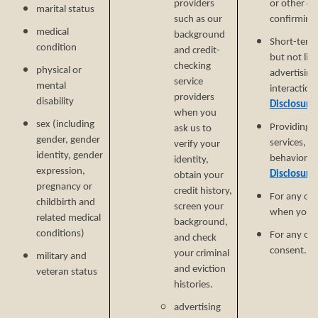
providers
or other cu
marital status
such as our
confirming y
medical
background
Short-term,
condition
and credit-
but not lim
checking
physical or
advertising
service
mental
interaction
providers
disability
Disclosure
when you
sex (including
Providing a
ask us to
gender, gender
services, e
verify your
identity, gender
behavioral 
identity,
expression,
Disclosure
obtain your
pregnancy or
credit history,
For any ot
childbirth and
screen your
when you p
related medical
background,
conditions)
For any ot
and check
consent.
your criminal
military and
and eviction
veteran status
histories.
advertising