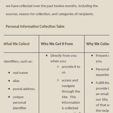
we have collected over the past twelve months, including the
sources, reason for collection, and categories of recipients.
Personal Information Collection Table
What We Collect
Who We Get It From
Why We Collect I
Directly from you
Present our
when you:
you.
Identifiers, such as:
provide it to
Personalize
us.
real name
experience 
access and
alias
Fulfill the
navigate
provide it.
postal address
through the
an email ad
unique
Site. This
our Site, w
personal
information
of that ema
identifier
is collected
the recipien