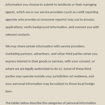
information you choose to submit to landlords or their managing
agents, which we or our service providers (such as credit reporting
agencies who provide us consumer reports) may use to process
applications; verify background information, and connect you with
relevant contacts.
We may share certain information with service providers,
marketing partners, advertisers, and other third parties when you
express interest in their goods or services, with your consent, or
where we are legally authorized to do so. Some of these third
parties may operate outside your jurisdiction od residence, and
your personal information may be subject to those local foreign
laws.
The tables below describe the categories of personal information