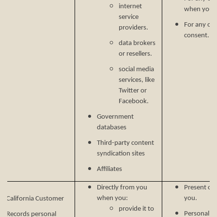
internet
when you p
service
For any ot
providers.
consent.
data brokers
or resellers.
social media
services, like
Twitter or
Facebook.
Government
databases
Third-party content
syndication sites
Affiliates
Directly from you
Present our
when you:
you.
California Customer
provide it to
Personalize
Records personal